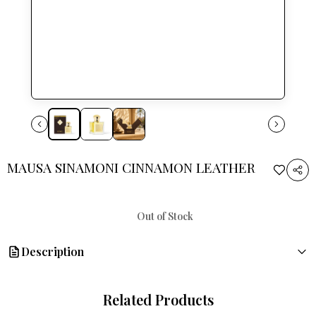
MAUSA SINAMONI CINNAMON LEATHER
Out of Stock
Description
Embark on a fragrant journey with MAUSA SINAMONI.
Related Products
A blend of Vetiver Leather and bold Sinamoni leaves