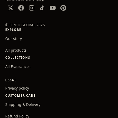
© FENIU GLOBAL 2026
EXPLORE
Our story
All products
COLLECTIONS
All Fragrances
LEGAL
Privacy policy
CUSTOMER CARE
Shipping & Delivery
Refund Policy