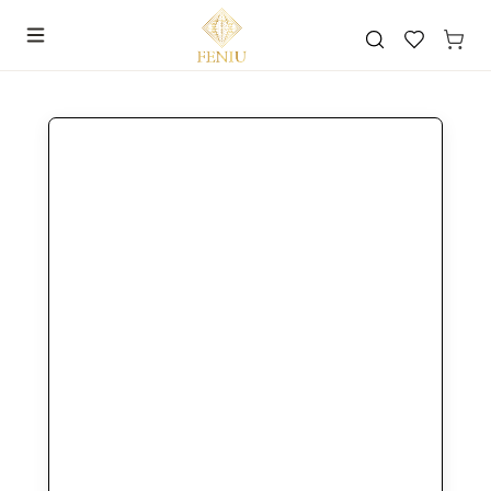
Search