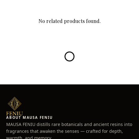
evolves into dark Birch and Leather, enveloped in warm
Cederwood.
The notes of Cedar, Iris, Cinnamon, and Clary Sage Mate,
No related products found.
create a lasting velvety trail.
100ML
Top notes: Pepper, Leather, Juniper berry, and Mandarin
Middle notes: Clary Sage Mate and Iris
Base notes: Vetiver Leather and Cedarwood, Cinnamon
ABOUT MAUSA FENIU
MAUSA FENIU distills rare botanicals and ancient resins into
fragrances that awaken the senses — crafted for depth,
warmth, and memory.