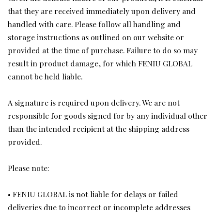
that they are received immediately upon delivery and
handled with care. Please follow all handling and
storage instructions as outlined on our website or
provided at the time of purchase. Failure to do so may
result in product damage, for which FENIU GLOBAL
cannot be held liable.
A signature is required upon delivery. We are not
responsible for goods signed for by any individual other
than the intended recipient at the shipping address
provided.
Please note:
• FENIU GLOBAL is not liable for delays or failed
deliveries due to incorrect or incomplete addresses