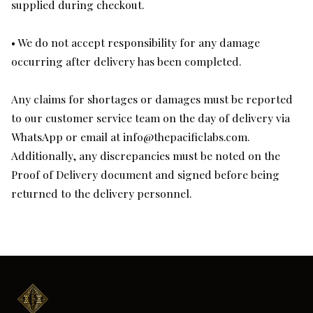
supplied during checkout.
• We do not accept responsibility for any damage
occurring after delivery has been completed.
Any claims for shortages or damages must be reported
to our customer service team on the day of delivery via
WhatsApp or email at
info@thepacificlabs.com
.
Additionally, any discrepancies must be noted on the
Proof of Delivery document and signed before being
returned to the delivery personnel.