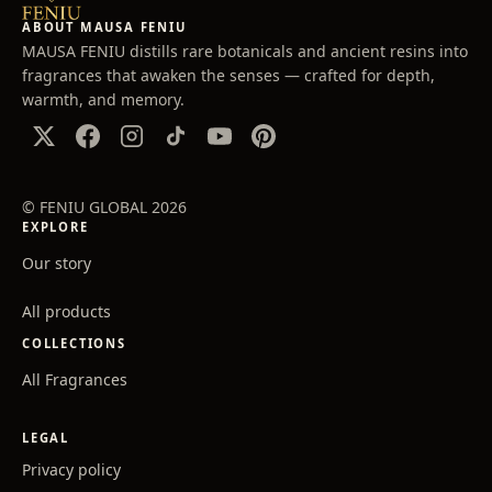
ABOUT MAUSA FENIU
MAUSA FENIU distills rare botanicals and ancient resins into
fragrances that awaken the senses — crafted for depth,
warmth, and memory.
© FENIU GLOBAL 2026
EXPLORE
Our story
All products
COLLECTIONS
All Fragrances
LEGAL
Privacy policy