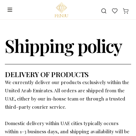
Search
Shipping policy
DELIVERY OF PRODUCTS
We currently deliver our products exclusively within the
United Arab Emirates. All orders are shipped from the
UAE, either by our in-house team or through a trusted
third-party courier service.
Domestic delivery within UAE cities typically occurs
within 1–3 business days, and shipping availability will be