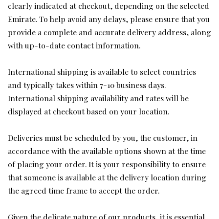
clearly indicated at checkout, depending on the selected
Emirate. To help avoid any delays, please ensure that you
provide a complete and accurate delivery address, along
with up-to-date contact information.
International shipping is available to select countries
and typically takes within 7-10 business days.
International shipping availability and rates will be
displayed at checkout based on your location.
Deliveries must be scheduled by you, the customer, in
accordance with the available options shown at the time
of placing your order. It is your responsibility to ensure
that someone is available at the delivery location during
the agreed time frame to accept the order.
Given the delicate nature of our products, it is essential