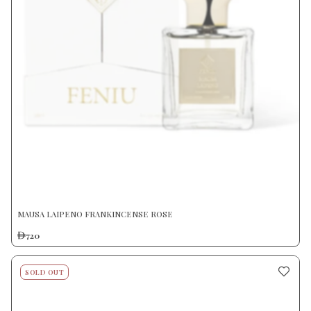
MAUSA LAIPENO FRANKINCENSE ROSE
720
SOLD OUT