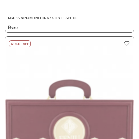
MAUSA SINAMONI CINNAMON LEATHER
720
SOLD OUT