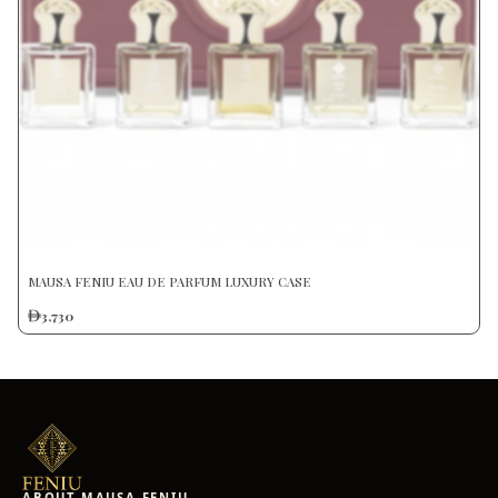
MAUSA FENIU EAU DE PARFUM LUXURY CASE
3,730
ABOUT MAUSA FENIU