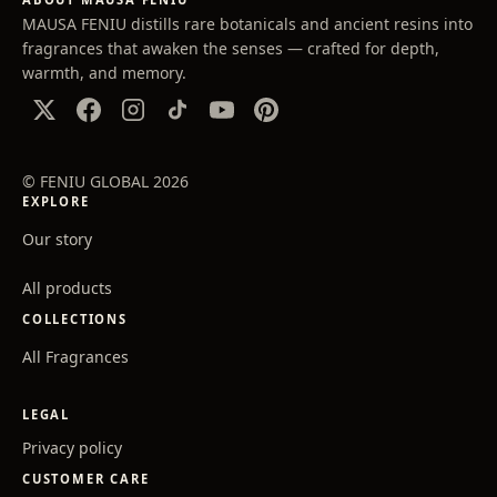
MAUSA FENIU distills rare botanicals and ancient resins into
fragrances that awaken the senses — crafted for depth,
warmth, and memory.
© FENIU GLOBAL 2026
EXPLORE
Our story
All products
COLLECTIONS
All Fragrances
LEGAL
Privacy policy
CUSTOMER CARE