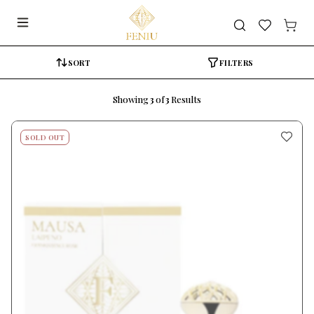
Search
SORT
FILTERS
Showing
3
of
3
Results
SOLD OUT